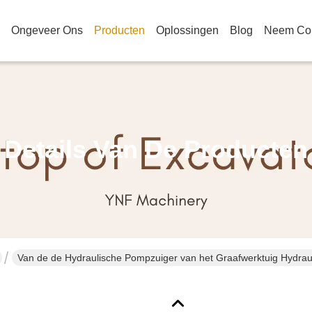
Ongeveer Ons
Producten
Oplossingen
Blog
Neem Con
Details Van De Producten
Van de de Hydraulische Pompzuiger van h