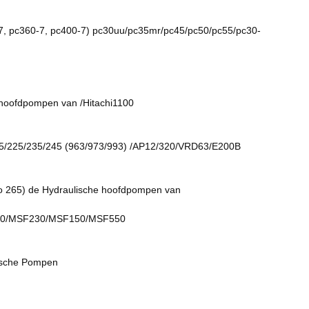
pc360-7, pc400-7) pc30uu/pc35mr/pc45/pc50/pc55/pc30-
ofdpompen van /Hitachi1100
/225/235/245 (963/973/993) /AP12/320/VRD63/E200B
65) de Hydraulische hoofdpompen van
0/MSF230/MSF150/MSF550
sche Pompen