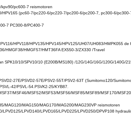
/kpv90/pc600-7 reismotoren
165 (pc60-7/pc220-6/pc220-7/pc200-6/pc200-7, pc300-6/pc300-7, 
00-7 PC300-8/PC400-7
/HPV116/HPV118/HPV135/HPV145/HPV125/UH07/UH083/HMPK055 de ho
/HMGF38/HMGF57/HMT36FA EX550-3/ZX330 /Travel
an SPK10/10/SPV10/10 (E200B/MS180) /12G/14G/16G/120G/140G/215
VD2-27E/PSVD2-57E/PSV2-55T/PSV2-63T (Sumitomo120/Sumitomo 2
/PSVL-42/PSVL-54.PSVK2-25/KYB87.
SF37/MSF46/MSF52/MSF53/MSF56/MSF85/MSF89/MSF170/MSF20
/MAG120/MAG150/MAG170/MAG200/MAG230VP reismotoren
/LPVD125/LPVD140/LPVD165/LPVD225/LPVD250/DPVP108 hydrauli