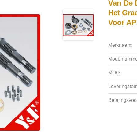
Van De 
Het Gra
Voor AP
Merknaam:
Modelnumme
MOQ:
Leveringsterm
Betalingsvoo