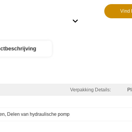
Vind 
ctbeschrijving
Verpakking Details:
P
ken
, 
Delen van hydraulische pomp