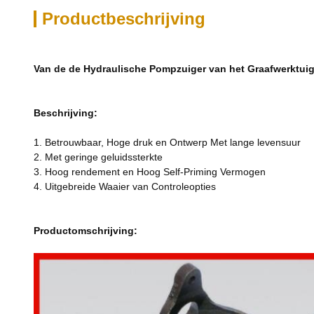
Productbeschrijving
Van de de Hydraulische Pompzuiger van het Graafwerktui
Beschrijving:
1. Betrouwbaar, Hoge druk en Ontwerp Met lange levensuur
2. Met geringe geluidssterkte
3. Hoog rendement en Hoog Self-Priming Vermogen
4. Uitgebreide Waaier van Controleopties
Productomschrijving: