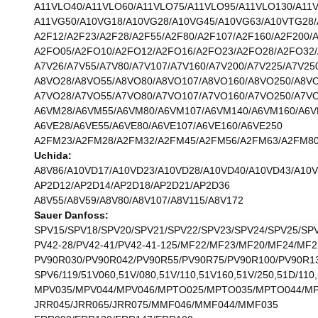
A11VLO40/A11VLO60/A11VLO75/A11VLO95/A11VLO130/A11
A11VG50/A10VG18/A10VG28/A10VG45/A10VG63/A10VTG28
A2F12/A2F23/A2F28/A2F55/A2F80/A2F107/A2F160/A2F200/
A2FO05/A2FO10/A2FO12/A2FO16/A2FO23/A2FO28/A2FO32/
A7V26/A7V55/A7V80/A7V107/A7V160/A7V200/A7V225/A7V25
A8VO28/A8VO55/A8VO80/A8VO107/A8VO160/A8VO250/A8V
A7VO28/A7VO55/A7VO80/A7VO107/A7VO160/A7VO250/A7V
A6VM28/A6VM55/A6VM80/A6VM107/A6VM140/A6VM160/A6V
A6VE28/A6VE55/A6VE80/A6VE107/A6VE160/A6VE250
A2FM23/A2FM28/A2FM32/A2FM45/A2FM56/A2FM63/A2FM80
Uchida:
A8V86/A10VD17/A10VD23/A10VD28/A10VD40/A10VD43/A10
AP2D12/AP2D14/AP2D18/AP2D21/AP2D36
A8V55/A8V59/A8V80/A8V107/A8V115/A8V172
Sauer Danfoss:
SPV15/SPV18/SPV20/SPV21/SPV22/SPV23/SPV24/SPV25/SP
PV42-28/PV42-41/PV42-41-125/MF22/MF23/MF20/MF24/MF2
PV90R030/PV90R042/PV90R55/PV90R75/PV90R100/PV90R1
SPV6/119/51V060,51V/080,51V/110,51V160,51V/250,51D/110,
MPV035/MPV044/MPV046/MPTO025/MPTO035/MPTO044/M
JRR045/JRR065/JRR075/MMF046/MMF044/MMF035