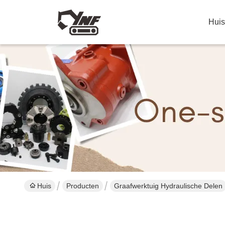
Huis
Huis
Producten
Graafwerktuig Hydraulische Delen