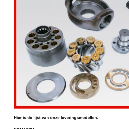
Hier is de lijst van onze leveringsmodellen: