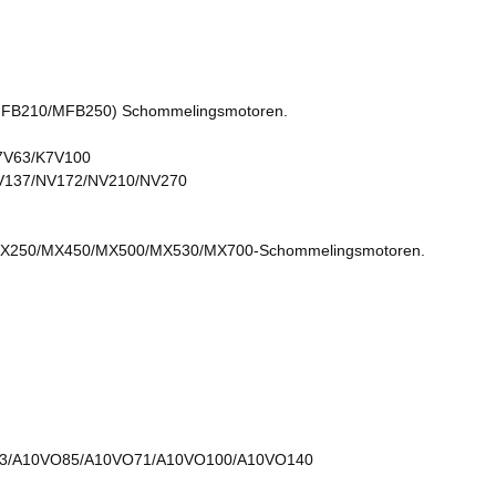
B210/MFB250) Schommelingsmotoren.
7V63/K7V100
V137/NV172/NV210/NV270
250/MX450/MX500/MX530/MX700-Schommelingsmotoren.
3/A10VO85/A10VO71/A10VO100/A10VO140