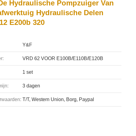
De Hydraulische Pompzuiger Van
afwerktuig Hydraulische Delen
12 E200b 320
Y&F
r:
VRD 62 VOOR E100B/E110B/E120B
1 set
ijn:
3 dagen
rwaarden:
T/T, Western Union, Borg, Paypal