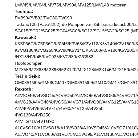
LMV45/LMV64/LMV75/LMV90/LMV125/LMV140 motoren
Toshiba:
PVB90/PVB92/PVC80/PVC90
Tadano100 (Pava8282) de Pompen van /Shibaura lucus500/L
SG015/SG02/SG025/SG04/SG08/SG12/SG15/SG20/SG25 (M
Kawasaki:
K3SP36C/K7SP36C/K3V45/K3V63/K3V112/K3V140/K3V180/K3
K7VG180/K7VG265/K5V80/K5V140/K5V160/K5V180/K5V200/
/NX15/NVK45/KVC925/KVC930/KVC932
Hoofdpompen
M2X55/M2X63/M2X96/M2X120/M2X128/M2X146/M2X150/M2X
TeiJin Seiki:
GM03/GM05/GM06/GM07/GM08/GM09/GM10/GM17/GM18/GM2
Rexroth:
A4VSO40/A4VSO45/A4VSO50/A4VSO50/A4VSO56/A4VSO71/
A4VG28/A4VG40/A4VG56/A4VG71/A4VG90/A4VG125/A4VG18
A4V40/A4V56/A4V71/A4V90/A4V125/A4V250
4VO130/A4VD250
A4VTG71/A4VTG90.
A10VSO10/A10VSO18/A10VSO28/A10VSO45/A10VSO71/A10
A11VO40/A11VO60/A11VO75/A11VO95/A11VO130/A11VO145