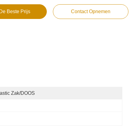
De Beste Prijs
Contact Opnemen
lastic Zak/DOOS