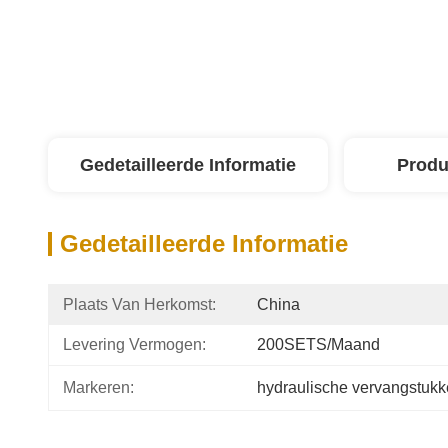
Gedetailleerde Informatie
Produ
Gedetailleerde Informatie
Plaats Van Herkomst:
China
Levering Vermogen:
200SETS/Maand
Markeren:
hydraulische vervangstuk