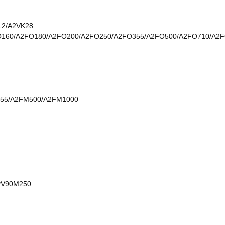
12/A2VK28
O160/A2FO180/A2FO200/A2FO250/A2FO355/A2FO500/A2FO710/A2
55/A2FM500/A2FM1000
PV90M250