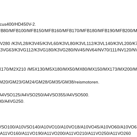
ucus400/HD450V-2.
FB80/MFB100/MFB150/MFB160/MFB170/MFB180/MFB190/MFB200/MF
V280 /K3VL28/K3V45/K3VL60/K3VL80/K3VL112/K3VL140/K3VL200/K
K3VG63/K3VG112/K3VG180/K3VG280/NV45/NV64/NV70/111/NV120/N
170/M2X210 /M5X130/M5X180/MX50/MX80/MX150/MX173/MX200/MX
0/GM23/GM24/GM28/GM35/GM38/reismotoren.
A4VSO125/A4VSO250/A4VSO355/A4VSO500.
0/A4VG250.
VSO100/A10VSO140/A10VO10/A10VO18/A10VO45/A10VO60/A10VO6
/A11VO160/A11VO190/A11VO200/A11VO210/A11VO250/A11VO260