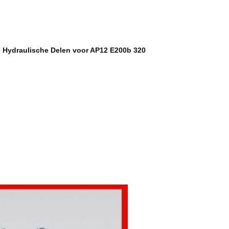
g Hydraulische Delen voor AP12 E200b 320