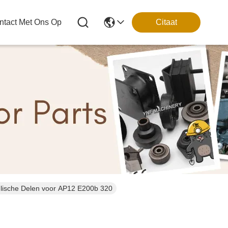
tact Met Ons Op
Citaat
et Graafwerktuig Hydraulische Delen voor AP12 E200b 320