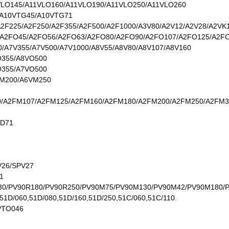
VLO145/A11VLO160/A11VLO190/A11VLO250/A11VLO260
/A10VTG45/A10VTG71
A2F225/A2F250/A2F355/A2F500/A2F1000/A3V80/A2V12/A2V28/A2VK
A2FO45/A2FO56/A2FO63/A2FO80/A2FO90/A2FO107/A2FO125/A2F
0/A7V355/A7V500/A7V1000/A8V55/A8V80/A8V107/A8V160
O355/A8VO500
O355/A7VO500
M200/A6VM250
/A2FM107/A2FM125/A2FM160/A2FM180/A2FM200/A2FM250/A2FM3
VD71
V26/SPV27
1
30/PV90R180/PV90R250/PV90M75/PV90M130/PV90M42/PV90M180/
51D/060,51D/080,51D/160,51D/250,51C/060,51C/110.
PTO046