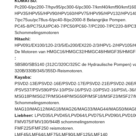
KOMATSU:
Pc200-6/pc200-7/hpv95/pc300-6/pc300-7/kmf40/kmf90/kmf160
HPV35/HPV55/HPV90/HPV160/HPV75/HPV95/HPV132/HPV140/HPV
7/pc75uu/pc78us-6/pc40-8/pc2000-8 Belangrijke Pompen.
PC45-8/PC75UU/PC40-7/PC50/PC60-7/PC200-7/PC220-8/PC3
Schommelingsmotoren
Hitachi:
HPV091/EX100/120-2/3/5/Ex200/EX220-2/3/HPV1-2/HPV105
De Motoren van HMGC16/HMGC32/HMGC48/HMGF35/HMGF36
:
SBS80/SBS140 (312C/320C/325C de Hydraulische Pompen) v
320B/330B/345/355D-Reismotoren.
Kayaba:
PSVD2-13E/PSVD2-16E/PSVD2-17E/PSVD2-21E/PSVD2-26E/PS
/PSVS37/PSVS90/PSV-10/PSV-16/PSV2-10/PSV2-16/PSVL-36
MSG18P/MSG27P/MSG44P/MSG50P/MSF18/MSF23/MSF27/M
Schommelingsmotoren.
MAG10/MAG12/MAG18/MAG26/MAG33/MAG44/MAG50/MAG85
Liebherr:
LPVD35/LPVD45/LPVD64/LPVD75/LPVD90/LPVD100
FMV075/FMV100/944B schommelingsmotoren
FMF225/FMF250 reismotoren.
LMF45/LMF64/LMF75/LMF90/LMF125/LMF140